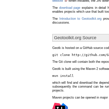
website
When installed, the JAI down
The
download page
explains in detail 
enables projects which use that built t
The
Introduction to Geotoolkit.org
prov
discussions.
Geotoolkit.org Source
Geotk is hosted on a GitHub source cod
git clone http://github.com/G
The Git clone will contain both the
repos
Geotk is built using the Maven 2 softw
mvn install
which will find and download the depend
subsequently the command can be run
projects.
Maven projects can be opened in major I