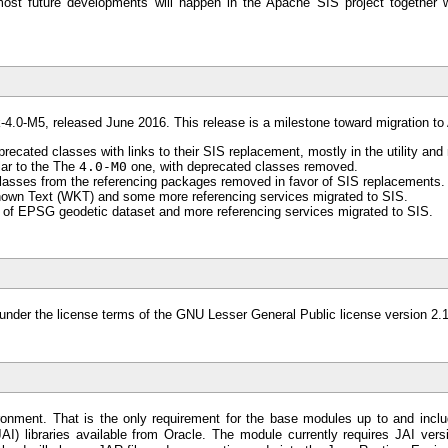
ost future developments will happen in the Apache SIS project together w
k-4.0-M5, released June 2016. This release is a milestone toward migration t
recated classes with links to their SIS replacement, mostly in the utility an
lar to the The
4.0-M0
one, with deprecated classes removed.
asses from the referencing packages removed in favor of SIS replacements.
own Text (WKT) and some more referencing services migrated to SIS.
 of EPSG geodetic dataset and more referencing services migrated to SIS.
ll under the license terms of the GNU Lesser General Public license version 2
onment. That is the only requirement for the base modules up to and incl
I) libraries available from Oracle. The module currently requires JAI vers