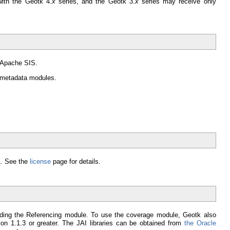
ith the Geotk 4.
x
series, and the Geotk 3.
x
series may receive only
o Apache SIS.
d metadata modules.
.1. See the
license
page for details.
uding the Referencing module. To use the coverage module, Geotk also
ion 1.1.3 or greater. The JAI libraries can be obtained from
the Oracle