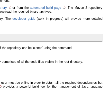
onment.
itory
or from the
automated build page
. The Maven 2 repository
ownload the required binary archives.
rary. The
developer guide
(work in progress) will provide more detailed
f the repository can be 'cloned' using the command:
y
comprised of all the code files visible in the root directory.
user must be online in order to obtain all the required dependencies but
provides a powerful build tool for the management of Java language