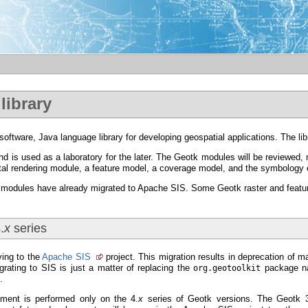
library
e software, Java language library for developing geospatial applications. The li
d is used as a laboratory for the later. The Geotk modules will be reviewed, 
tal rendering module, a feature model, a coverage model, and the symbology
modules have already migrated to Apache SIS. Some Geotk raster and feature 
.
x
series
ving to the
Apache SIS
project. This migration results in deprecation of m
rating to SIS is just a matter of replacing the
package 
org.geotoolkit
.
ment is performed only on the 4.
x
series of Geotk versions. The Geotk 