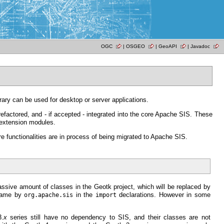
OGC
|
OSGEO
|
GeoAPI
|
Javadoc
brary can be used for desktop or server applications.
refactored, and - if accepted - integrated into the core Apache SIS. These
 extension modules.
functionalities are in process of being migrated to Apache SIS.
assive amount of classes in the Geotk project, which will be replaced by
name by
in the
declarations. However in some
org.apache.sis
import
3.
x
series still have no dependency to SIS, and their classes are not