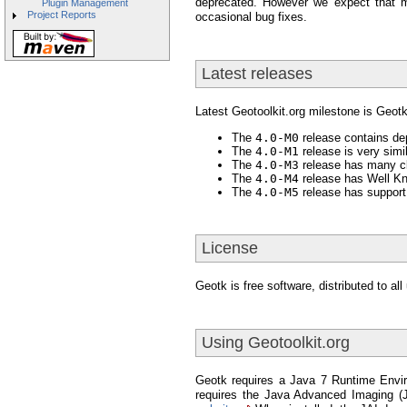
deprecated. However we expect that m
Plugin Management
Project Reports
occasional bug fixes.
Latest releases
Latest Geotoolkit.org milestone is Geot
The
4.0-M0
release contains dep
The
4.0-M1
release is very simi
The
4.0-M3
release has many cl
The
4.0-M4
release has Well Kn
The
4.0-M5
release has support
License
Geotk is free software, distributed to a
Using Geotoolkit.org
Geotk requires a Java 7 Runtime Envir
requires the Java Advanced Imaging (JA