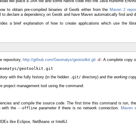
load will place a JAR file and some native code into the Java Runtime Envir
how to obtain pre-compiled binaries of Geotk either from the
Maven 2 repos
ool to declare a dependency on Geotk and have Maven automatically find and d
ides a brief explanation of how to create applications which use the lib
e repository,
http://github.com/Geomatys/geotoolkit.git
. A complete copy o
eomatys/geotoolkit.git
itory
with the fully history (in the hidden
directory) and the
working cop
.git/
are project management tool using the command:
encies and compile the source code. The first time this command is run, the 
 with the
parameter if there is no network connection.
Maven
--offline
DEs like Eclipse, NetBeans or IntelliJ.