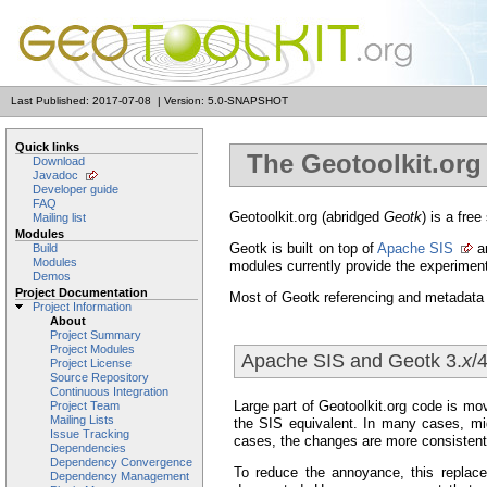
Last Published: 2017-07-08
|
Version: 5.0-SNAPSHOT
Quick links
The Geotoolkit.org 
Download
Javadoc
Developer guide
FAQ
Geotoolkit.org (abridged
Geotk
) is a fre
Mailing list
Modules
Geotk is built on top of
Apache SIS
an
Build
Modules
modules currently provide the experimen
Demos
Project Documentation
Most of Geotk referencing and metadata 
Project Information
About
Project Summary
Project Modules
Apache SIS and Geotk 3.
x
/4
Project License
Source Repository
Continuous Integration
Large part of Geotoolkit.org code is mo
Project Team
Mailing Lists
the SIS equivalent. In many cases, mig
Issue Tracking
cases, the changes are more consistent
Dependencies
Dependency Convergence
To reduce the annoyance, this replace
Dependency Management